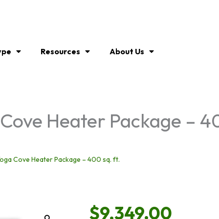
ype
Resources
About Us
ove Heater Package – 400
oga Cove Heater Package – 400 sq. ft.
$
9,349.00
Zoom