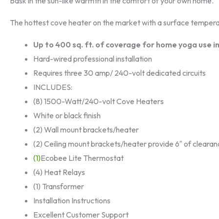
Bask in the sun-like warmth in the comfort of your own home.
The hottest cove heater on the market with a surface tempera
Up to 400 sq. ft. of coverage for home yoga use in
Hard-wired professional installation
Requires three 30 amp/ 240-volt dedicated circuits
INCLUDES:
(8) 1500-Watt/240-volt Cove Heaters
White or black finish
(2) Wall mount brackets/heater
(2) Ceiling mount brackets/heater provide 6″ of cleara
(1)
Ecobee Lite Thermostat
(4) Heat Relays
(1) Transformer
Installation Instructions
Excellent Customer Support