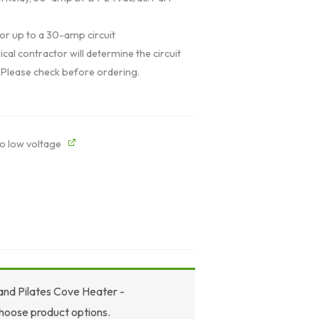
or up to a 30-amp circuit
ical contractor will determine the circuit
 Please check before ordering.
o low voltage
 and Pilates Cove Heater -
hoose product options.