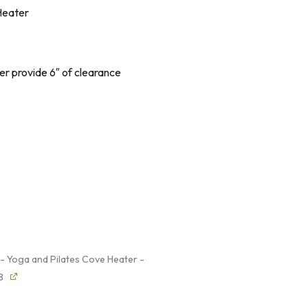
Heater
er provide 6″ of clearance
 - Yoga and Pilates Cove Heater -
8