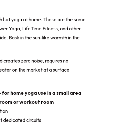
th hot yoga at home. These are the same
wer Yoga, LifeTime Fitness, and other
de. Bask in the sun-like warmth in the
d creates zero noise, requires no
eater on the market at a surface
e for home yoga use in a small area
edroom or workout room
tion
 dedicated circuits