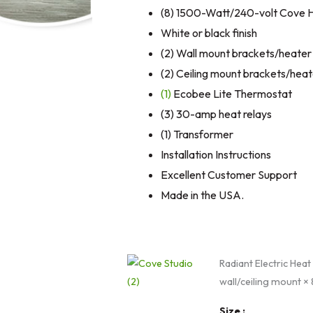
(8) 1500-Watt/240-volt Cove 
White or black finish
(2) Wall mount brackets/heater
(2) Ceiling mount brackets/heat
(1)
Ecobee Lite Thermostat
(3) 30-amp heat relays
(1) Transformer
Installation Instructions
Excellent Customer Support
Made in the USA.
Home
Radiant Electric Heat
Yoga
wall/ceiling mount
× 
Cove
Heater
Size