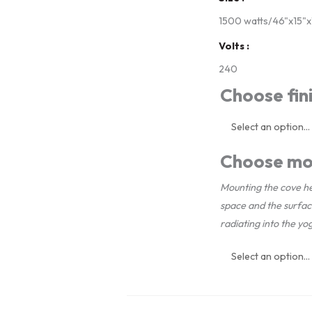
Package
1500 watts/46"x15"x1
-
Volts
400
240
sq.
Choose fini
ft.
quantity
Choose mo
Mounting the cove he
space and the surfa
radiating into the yo