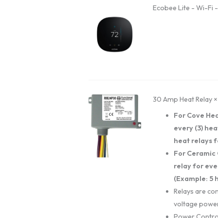
Ecobee Lite - Wi-Fi 
30 Amp Heat Relay
×
For Cove Hea
every (3) hea
heat relays f
For Ceramic 
relay for eve
(Example: 5 h
Relays are con
voltage power
Power Contro