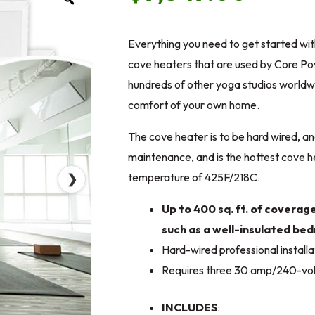
Everything you need to get started wi
cove heaters that are used by Core Po
hundreds of other yoga studios worldwi
comfort of your own home.
The cove heater is to be hard wired, an
maintenance, and is the hottest cove h
temperature of 425F/218C.
❯
Up to 400 sq. ft. of coverag
such as a well-insulated b
Hard-wired professional installa
Requires three 30 amp/240-volt
INCLUDES
: