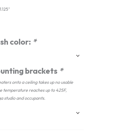
.125"
sh color:
*
unting brackets
*
aters onto a ceiling takes up no usable
ce temperature reaches up to 425F,
ga studio and occupants.