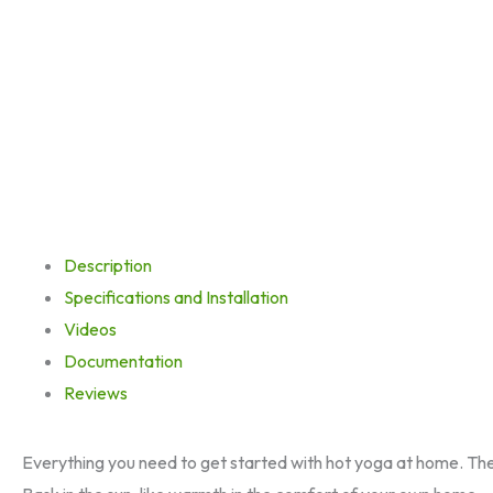
Description
Specifications and Installation
Videos
Documentation
Reviews
Everything you need to get started with hot yoga at home. Th