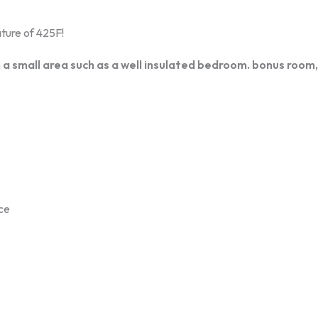
ture of 425F!
 a small area such as a well insulated bedroom. bonus room,
nce