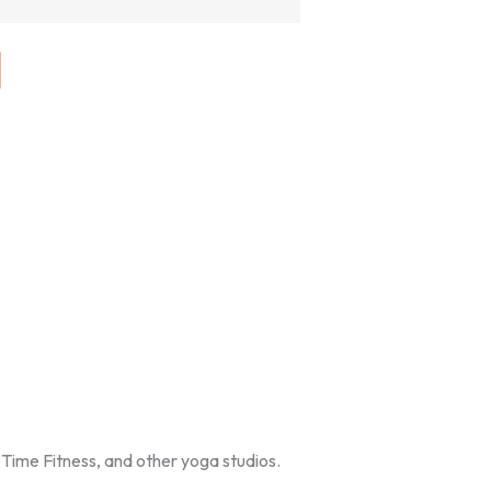
Time Fitness, and other yoga studios.