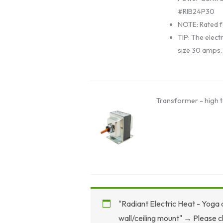
#RIB24P30
NOTE: Rated f
TIP: The electr
size 30 amps.
Transformer - high t
"Radiant Electric Heat - Yoga
wall/ceiling mount"
→
Please c