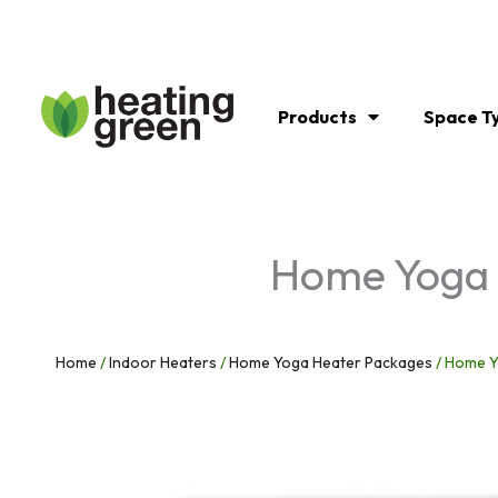
Skip
to
content
Products
Space T
Home Yoga C
Home
/
Indoor Heaters
/
Home Yoga Heater Packages
/ Home Y