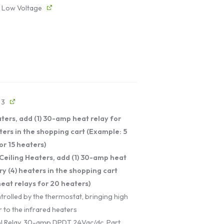
- Low Voltage
 3
ters, add (1) 30-amp heat relay for
ters in the shopping cart (Example: 5
or 15 heaters)
Ceiling Heaters, add (1) 30-amp heat
ry (4) heaters in the shopping cart
eat relays for 20 heaters)
trolled by the thermostat, bringing high
 to the infrared heaters
l Relay, 30-amp DPDT 24Vac/dc. Part