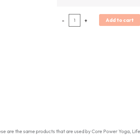
-
+
Add to cart
ese are the same products that are used by Core Power Yoga, Life