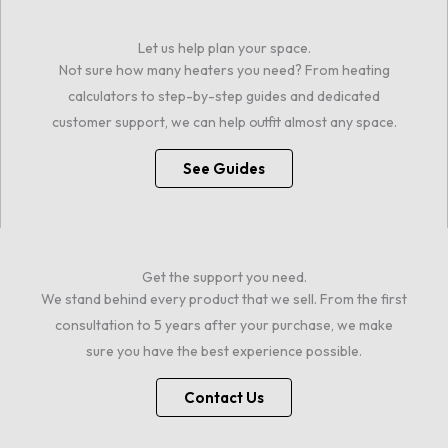
Let us help plan your space.
Not sure how many heaters you need? From heating
calculators to step-by-step guides and dedicated
customer support, we can help outfit almost any space.
See Guides
Get the support you need.
We stand behind every product that we sell. From the first
consultation to 5 years after your purchase, we make
sure you have the best experience possible.
Contact Us