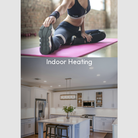
Indoor Heating