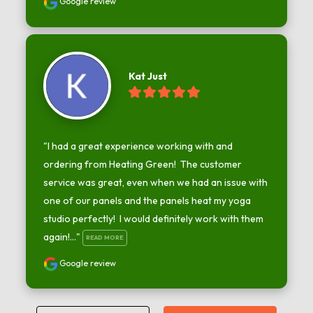
Google review
Kat Just
"I had a great experience working with and 
ordering from Heating Green!  The customer 
service was great, even when we had an issue with 
one of our panels and the panels heat my yoga 
studio perfectly!  I would definitely work with them 
again!..." 
READ MORE
Google review