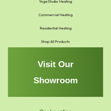
Yoga Studio Heating
Commercial Heating
Residential Heating
Shop All Products
Visit Our
Showroom