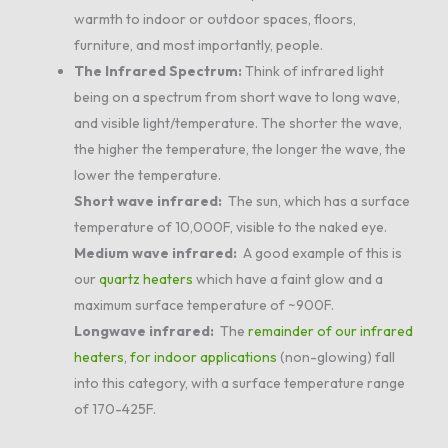
warmth to indoor or outdoor spaces, floors,
furniture, and most importantly, people.
The Infrared Spectrum:
Think of infrared light
being on a spectrum from short wave to long wave,
and visible light/temperature. The shorter the wave,
the higher the temperature, the longer the wave, the
lower the temperature.
Short wave infrared:
The sun, which has a surface
temperature of 10,000F, visible to the naked eye.
Medium wave infrared:
A good example of this is
our
quartz heaters
which have a faint glow and a
maximum surface temperature of ~900F.
Longwave infrared:
The
remainder of our infrared
heaters, for indoor applications
(non-glowing) fall
into this category, with a surface temperature range
of 170-425F.