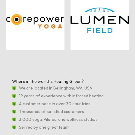
Where in the world is Heating Green?
We are located in Bellingham, WA, USA
19 years of experience with infrared heating
A customer base in over 30 countries
Thousands of satisfied customers
3,000 yoga, Pilates, and wellness studios
Served by one great team!