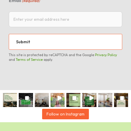
Email
(Required)
This site is protected by reCAPTCHA and the Google
Privacy Policy
and
Terms of Service
apply.
Follow on Instagram