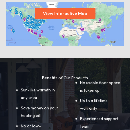
View Interactive Map
Benefits of Our Products
No usable floor space
Sun-like warmth in
is taken up
any area
Up to a lifetime
Save money on your
warranty
heating bill
Experienced support
No or low-
team