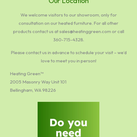
Our Location
We welcome visitors to our showroom, only for
consultation on our heated furniture. For all other
products contact us at sales@heatinggreen.com or call
360-715-4328.
Please contact us in advance to schedule your visit – we’d
love to meet you in person!
Heating Green™
2005 Masonry Way Unit 101
Bellingham, WA 98226