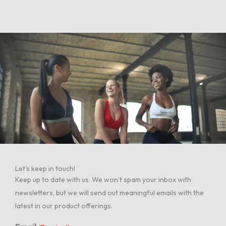
Let's keep in touch!
Keep up to date with us. We won’t spam your inbox with
newsletters, but we will send out meaningful emails with the
latest in our product offerings.