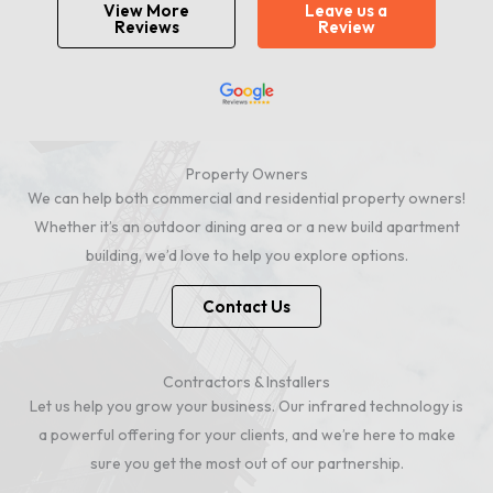
View More
Leave us a
Reviews
Review
Property Owners
We can help both commercial and residential property owners!
Whether it’s an outdoor dining area or a new build apartment
building, we’d love to help you explore options.
Contact Us
Contractors & Installers
Let us help you grow your business. Our infrared technology is
a powerful offering for your clients, and we’re here to make
sure you get the most out of our partnership.