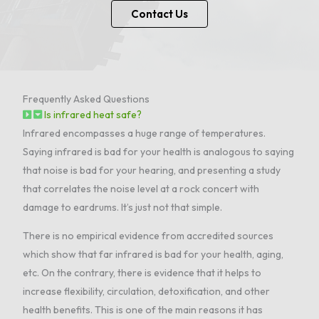
Contact Us
Frequently Asked Questions
Is infrared heat safe?
Infrared encompasses a huge range of temperatures.
Saying infrared is bad for your health is analogous to saying
that noise is bad for your hearing, and presenting a study
that correlates the noise level at a rock concert with
damage to eardrums. It’s just not that simple.
There is no empirical evidence from accredited sources
which show that far infrared is bad for your health, aging,
etc. On the contrary, there is evidence that it helps to
increase flexibility, circulation, detoxification, and other
health benefits. This is one of the main reasons it has