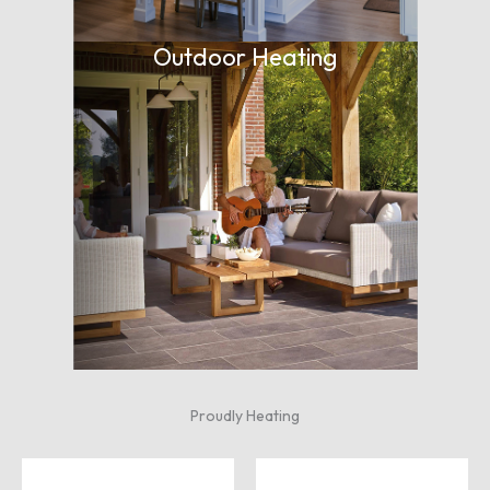
Outdoor Heating
Proudly Heating