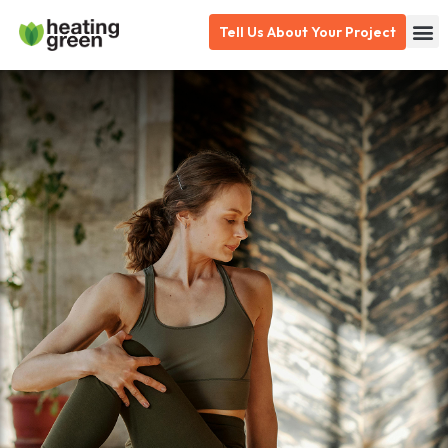
Skip
Tell Us About Your Project
to
content