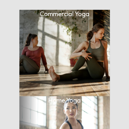
Commercial Yoga
Home Yoga