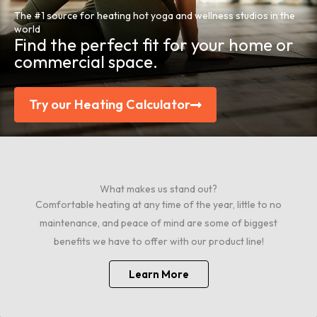
The #1 source for heating hot yoga and wellness studios in the
world
Find the perfect fit for your home or
commercial space.
Try our Heating Calculator
What makes us stand out?
Comfortable heating at any time of the year, little to no
maintenance, and peace of mind are some of biggest
benefits we have to offer with our product line!
Learn More