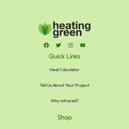
Quick Links
Heat Calculator
Tell Us About Your Project
Why Infrared?
Shop