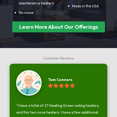
maintenance heaters
Made in the USA
No noise
Learn More About Our Offerings
Customer Reviews
Tom Connors
"I have a total of 27 Heating Green ceiling heaters, 
and this two cove heaters. I have a few additional 