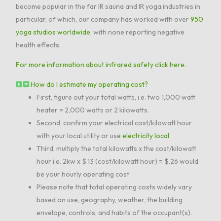
become popular in the far IR sauna and IR yoga industries in
particular, of which, our company has worked with over
950
yoga studios worldwide
, with none reporting negative
health effects.
For more information about infrared safety click here.
How do I estimate my operating cost?
First, figure out your total watts, i.e. two 1,000 watt
heater = 2,000 watts or 2 kilowatts.
Second, confirm your electrical cost/kilowatt hour
with your local utility or use
electricity local
Third, multiply the total kilowatts x the cost/kilowatt
hour i.e. 2kw x $.13 (cost/kilowatt hour) = $.26 would
be your hourly operating cost.
Please note that total operating costs widely vary
based on use, geography, weather, the building
envelope, controls, and habits of the occupant(s).