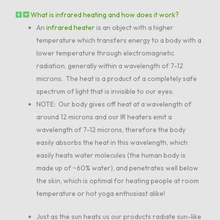
What is infrared heating and how does it work?
An
infrared heater
is an object with a higher
temperature which transfers energy to a body with a
lower temperature through electromagnetic
radiation, generally within a wavelength of 7-12
microns. The heat is a product of a completely safe
spectrum of light that is invisible to our eyes.
NOTE: Our body gives off heat at a wavelength of
around 12 microns and our IR heaters emit a
wavelength of 7-12 microns, therefore the body
easily absorbs the heat in this wavelength, which
easily heats water molecules (the human body is
made up of ~60% water), and penetrates well below
the skin, which is optimal for heating people at room
temperature or hot yoga enthusiast alike!
Just as the sun heats us our products radiate sun-like