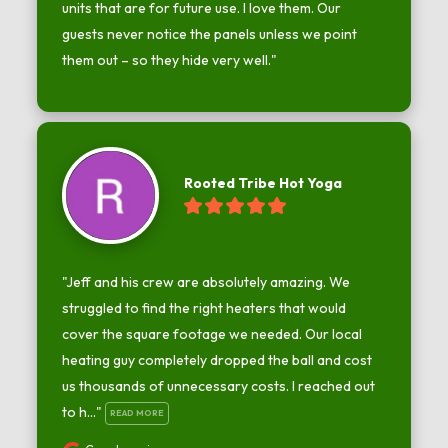
units that are for future use. I love them. Our 
guests never notice the panels unless we point 
them out – so they hide very well."
Rooted Tribe Hot Yoga
"Jeff and his crew are absolutely amazing. We 
struggled to find the right heaters that would 
cover the square footage we needed. Our local 
heating guy completely dropped the ball and cost 
us thousands of unnecessary costs. I reached out 
to h..." 
READ MORE