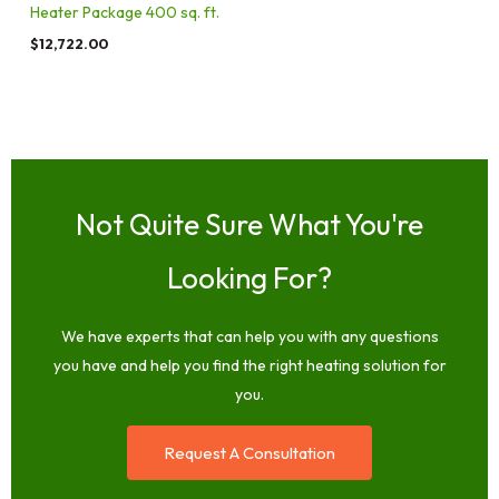
Heater Package 400 sq. ft.
$
12,722.00
Not Quite Sure What You're
Looking For?
We have experts that can help you with any questions
you have and help you find the right heating solution for
you.
Request A Consultation