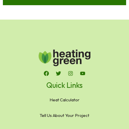
Quick Links
Heat Calculator
Tell Us About Your Project