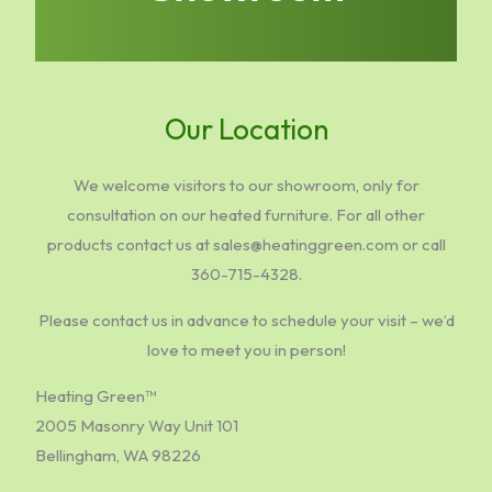
Our Location
We welcome visitors to our showroom, only for
consultation on our heated furniture. For all other
products contact us at sales@heatinggreen.com or call
360-715-4328.
Please contact us in advance to schedule your visit – we’d
love to meet you in person!
Heating Green™
2005 Masonry Way Unit 101
Bellingham, WA 98226