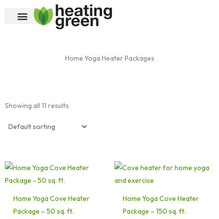
Skip
to
content
Home Yoga Heater Packages
Showing all 11 results
Home Yoga Cove Heater
Home Yoga Cove Heater
Package – 50 sq. ft.
Package – 150 sq. ft.