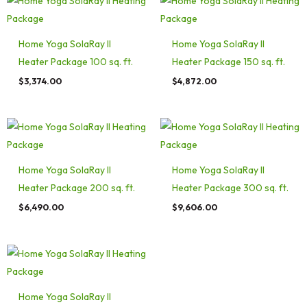
Home Yoga SolaRay II
Home Yoga SolaRay II
Heater Package 100 sq. ft.
Heater Package 150 sq. ft.
$
3,374.00
$
4,872.00
Home Yoga SolaRay II
Home Yoga SolaRay II
Heater Package 200 sq. ft.
Heater Package 300 sq. ft.
$
6,490.00
$
9,606.00
Home Yoga SolaRay II