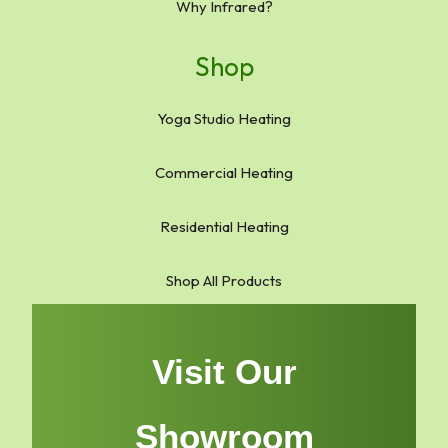
Why Infrared?
Shop
Yoga Studio Heating
Commercial Heating
Residential Heating
Shop All Products
Visit Our
Showroom