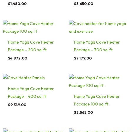
$
1,480.00
$
3,650.00
Home Yoga Cove Heater
Home Yoga Cove Heater
Package – 200 sq. ft.
Package – 300 sq. ft.
$
4,872.00
$
7,179.00
Home Yoga Cove Heater
Package – 400 sq. ft.
Home Yoga Cove Heater
Package 100 sq. ft.
$
9,349.00
$
2,565.00