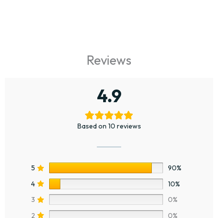
Reviews
4.9
Based on 10 reviews
5
90%
4
10%
3
0%
2
0%