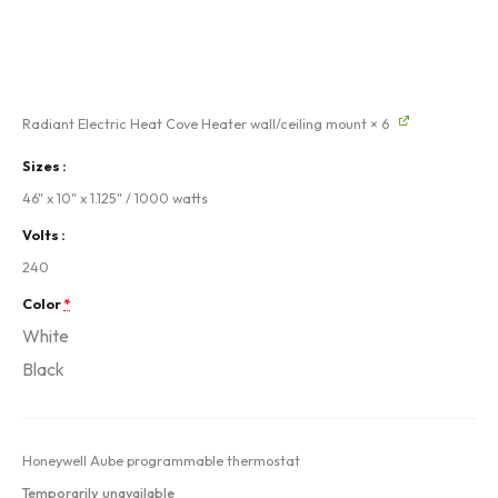
Radiant Electric Heat Cove Heater wall/ceiling mount
× 6
Sizes
46" x 10" x 1.125" / 1000 watts
Volts
240
Color
*
White
Black
Honeywell Aube programmable thermostat
Temporarily unavailable