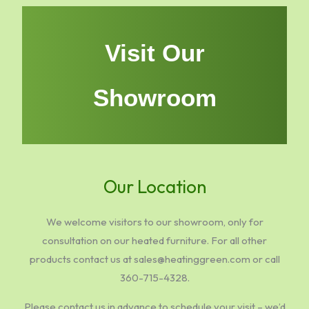
Visit Our
Showroom
Our Location
We welcome visitors to our showroom, only for
consultation on our heated furniture. For all other
products contact us at sales@heatinggreen.com or call
360-715-4328.
Please contact us in advance to schedule your visit – we’d