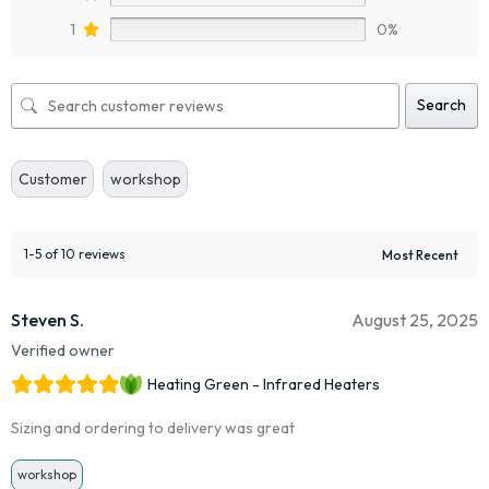
1
0%
Search
Customer
workshop
1-5 of 10 reviews
Steven S.
August 25, 2025
Verified owner
Heating Green - Infrared Heaters
Sizing and ordering to delivery was great
workshop