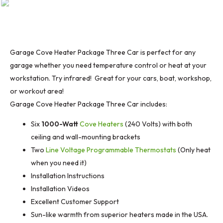
Garage Cove Heater Package Three Car is perfect for any
garage whether you need temperature control or heat at your
workstation. Try infrared! Great for your cars, boat, workshop,
or workout area!
Garage Cove Heater Package Three Car includes:
Six
1000-Watt
Cove Heaters
(240 Volts) with both
ceiling and wall-mounting brackets
Two
Line Voltage Programmable Thermostats
(Only heat
when you need it)
Installation Instructions
Installation Videos
Excellent Customer Support
Sun-like warmth from superior heaters made in the USA.