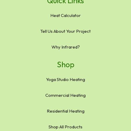
Quick Links
Heat Calculator
Tell Us About Your Project
Why Infrared?
Shop
Yoga Studio Heating
Commercial Heating
Residential Heating
Shop All Products