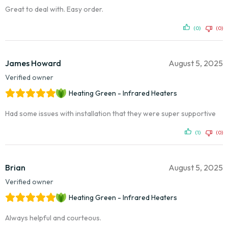
Great to deal with. Easy order.
(0)
(0)
James Howard
August 5, 2025
Verified owner
Heating Green - Infrared Heaters
Had some issues with installation that they were super supportive
(1)
(0)
Brian
August 5, 2025
Verified owner
Heating Green - Infrared Heaters
Always helpful and courteous.