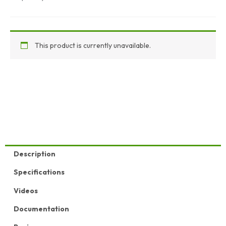
This product is currently unavailable.
Description
Specifications
Videos
Documentation