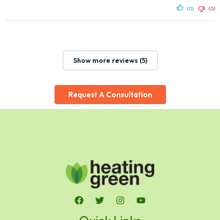
(0)
(0)
Show more reviews (5)
Request A Consultation