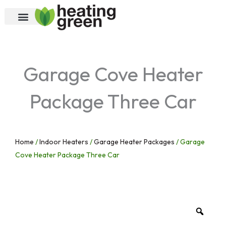
Skip
to
content
Garage Cove Heater
Package Three Car
Home
/
Indoor Heaters
/
Garage Heater Packages
/ Garage
Cove Heater Package Three Car
Zoo