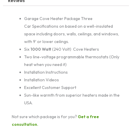
Reviews
Garage Cove Heater Package Three
Car Specifications on based on a well-insulated
space including doors, walls, ceilings, and windows,
with 9′ or lower ceilings.
Six
1000 Watt
(240 Volt) Cove Heaters
Two line-voltage programmable thermostats (Only
heat when you need it)
Installation Instructions
Installation Videos
Excellent Customer Support
Sun-like warmth from superior heaters made in the
USA.
Not sure which package is for you?
Get a free
consultation.