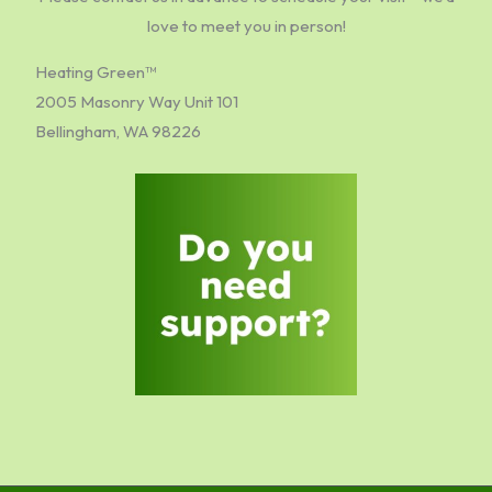
love to meet you in person!
Heating Green™
2005 Masonry Way Unit 101
Bellingham, WA 98226