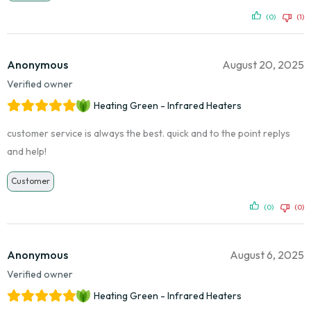
(0)
(1)
Anonymous
August 20, 2025
Verified owner
Heating Green - Infrared Heaters
customer service is always the best. quick and to the point replys
and help!
Customer
(0)
(0)
Anonymous
August 6, 2025
Verified owner
Heating Green - Infrared Heaters