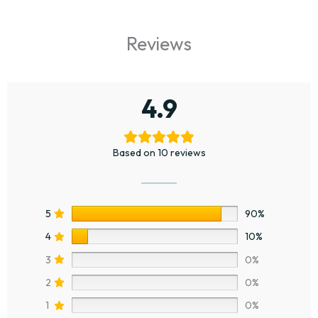
Reviews
4.9
Based on 10 reviews
5
90%
4
10%
3
0%
2
0%
1
0%