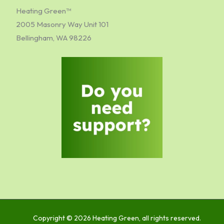
Heating Green™
2005 Masonry Way Unit 101
Bellingham, WA 98226
Copyright © 2026 Heating Green, all rights reserved.