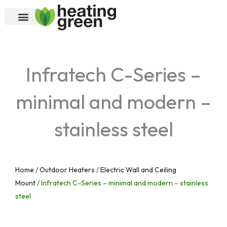
Skip
to
content
Infratech C-Series –
minimal and modern –
stainless steel
Home
/
Outdoor Heaters
/
Electric Wall and Ceiling
Mount
/ Infratech C-Series – minimal and modern – stainless
steel