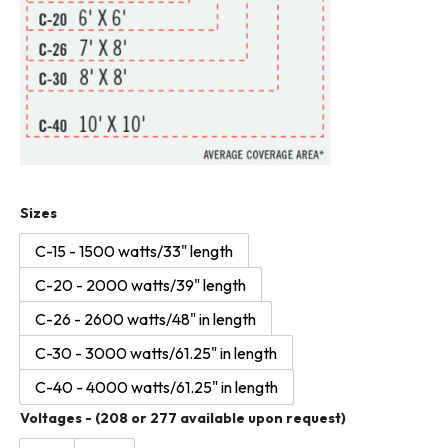
Infratech
Sizes
C-
C-15 - 1500 watts/33" length
Series
C-20 - 2000 watts/39" length
-
minimal
C-26 - 2600 watts/48" in length
and
C-30 - 3000 watts/61.25" in length
modern
C-40 - 4000 watts/61.25" in length
-
Voltages - (208 or 277 available upon request)
stainless
steel