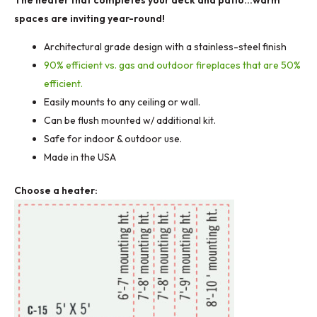
throu
spaces are inviting year-round!
Architectural grade design with a stainless-steel finish
$940.
90% efficient vs. gas and outdoor fireplaces that are 50%
efficient.
Easily mounts to any ceiling or wall.
Can be flush mounted w/ additional kit.
Safe for indoor & outdoor use.
Made in the USA
Choose a heater: