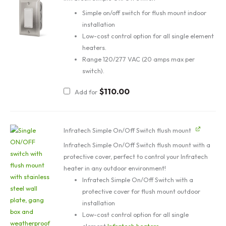
Simple on/off switch for flush mount indoor
installation
Low-cost control option for all single element
heaters.
Range 120/277 VAC (20 amps max per
switch).
$
110.00
Add for
Infratech Simple On/Off Switch flush mount
Infratech Simple On/Off Switch flush mount with a
protective cover, perfect to control your Infratech
heater in any outdoor environment!
Infratech Simple On/Off Switch with a
protective cover for flush mount outdoor
installation
Low-cost control option for all single