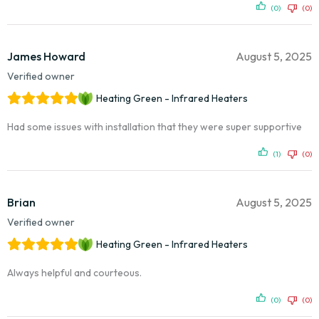
(0)
(0)
James Howard
August 5, 2025
Verified owner
Heating Green - Infrared Heaters
Had some issues with installation that they were super supportive
(1)
(0)
Brian
August 5, 2025
Verified owner
Heating Green - Infrared Heaters
Always helpful and courteous.
(0)
(0)