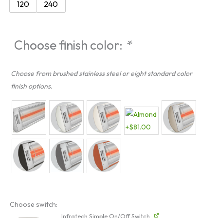
120
240
quantity
Choose finish color:
*
Choose from brushed stainless steel or eight standard color
finish options.
Choose switch:
Infratech Simple On/Off Switch