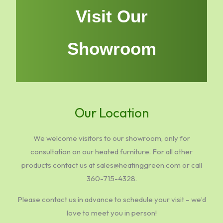
Visit Our
Showroom
Our Location
We welcome visitors to our showroom, only for
consultation on our heated furniture. For all other
products contact us at sales@heatinggreen.com or call
360-715-4328.
Please contact us in advance to schedule your visit – we’d
love to meet you in person!