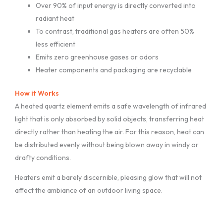
Over 90% of input energy is directly converted into
radiant heat
To contrast, traditional gas heaters are often 50%
less efficient
Emits zero greenhouse gases or odors
Heater components and packaging are recyclable
How it Works
A heated quartz element emits a safe wavelength of infrared
light that is only absorbed by solid objects, transferring heat
directly rather than heating the air. For this reason, heat can
be distributed evenly without being blown away in windy or
drafty conditions.
Heaters emit a barely discernible, pleasing glow that will not
affect the ambiance of an outdoor living space.