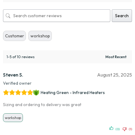
Search
Customer
workshop
1-5 of 10 reviews
Steven S.
August 25, 2025
Verified owner
Heating Green - Infrared Heaters
Sizing and ordering to delivery was great
workshop
(0)
(1)