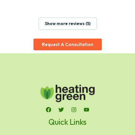
Show more reviews (5)
Request A Consultation
Quick Links