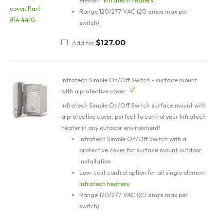
element
Infratech heaters
.
Range 120/277 VAC (20 amps max per
switch).
$
127.00
Add for
Infratech Simple On/Off Switch - surface mount
with a protective cover
Infratech Simple On/Off Switch surface mount with
a protective cover, perfect to control your Infratech
heater in any outdoor environment!
Infratech Simple On/Off Switch with a
protective cover for surface mount outdoor
installation
Low-cost control option for all single element
Infratech heaters
.
Range 120/277 VAC (20 amps max per
switch).