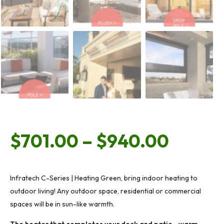
Price
$
701.00
–
$
940.00
range:
Infratech C-Series | Heating Green, bring indoor heating to
outdoor living! Any outdoor space, residential or commercial
$701.
spaces will be in sun-like warmth.
The heater that completes your deck and patio…warm