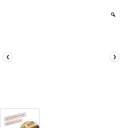
Zoo
❮
❯