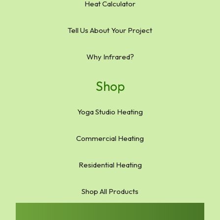
Heat Calculator
Tell Us About Your Project
Why Infrared?
Shop
Yoga Studio Heating
Commercial Heating
Residential Heating
Shop All Products