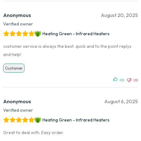
Anonymous
August 20, 2025
Verified owner
Heating Green - Infrared Heaters
customer service is always the best. quick and to the point replys
and help!
Customer
(0)
(0)
Anonymous
August 6, 2025
Verified owner
Heating Green - Infrared Heaters
Great to deal with. Easy order.