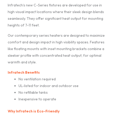
Infratech’s new C-Series fixtures are developed for use in
high visual impact locations where their sleek design blends
seamlessly. They offer significant heat output for mounting
heights of 7-11 feet.
Our contemporary series heaters are designed to maximize
comfort and design impact in high visibility spaces. Features
like floating mounts with inset mounting brackets combine a
sleeker profile with concentrated heat output, for optimal
warmth and style.
Infratech Benefits
No ventilation required
UL-listed for indoor and outdoor use
No refillable tanks
Inexpensive to operate
Why Infratech is Eco-Friendly