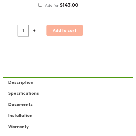
$
143.00
Add for
-
+
Add to cart
Description
Specifications
Documents
Installation
Warranty