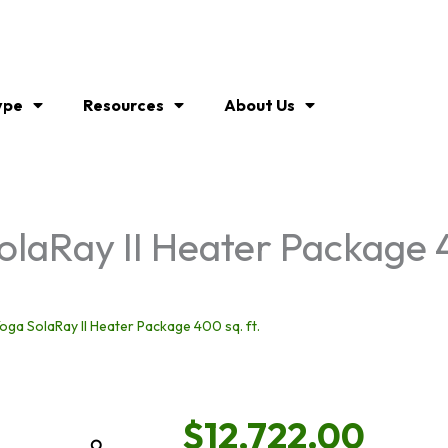
ype
Resources
About Us
laRay II Heater Package 4
ga SolaRay II Heater Package 400 sq. ft.
$
12,722.00
Zoom