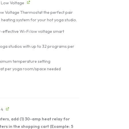
- Low Voltage
ow Voltage Thermostat the perfect pair
 heating system for your hot yoga studio.
-effective Wi-Fi low voltage smart
 yoga studios with up to 32 programs per
imum temperature setting
at per yoga room/space needed
 4
ters, add (1) 30-amp heat relay for
ters in the shopping cart (Example: 5