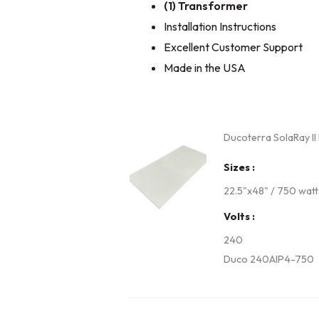
(1) Transformer
Installation Instructions
Excellent Customer Support
Made in the USA
Ducoterra SolaRay II
Sizes
22.5"x48" / 750 watt
Volts
240
Duco 240AIP4-750