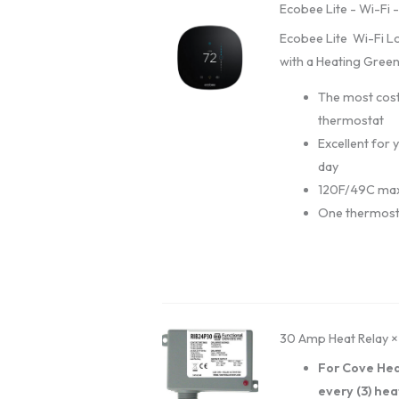
Ecobee Lite - Wi-Fi 
Ecobee Lite Wi-Fi L
with a Heating Green
The most cost
thermostat
Excellent for
day
120F/49C max
One thermost
30 Amp Heat Relay
×
For Cove Hea
every (3) hea