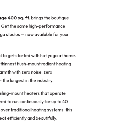
ge 400 sq. ft.
brings the boutique
e. Get the same high-performance
oga studios — now available for your
 to get started with hot yoga at home.
 thinnest flush-mount radiant heating
warmth with zero noise, zero
the longest in the industry.
eiling-mount heaters that operate
red to run continuously for up to 40
ver traditional heating systems, this
t efficiently and beautifully.