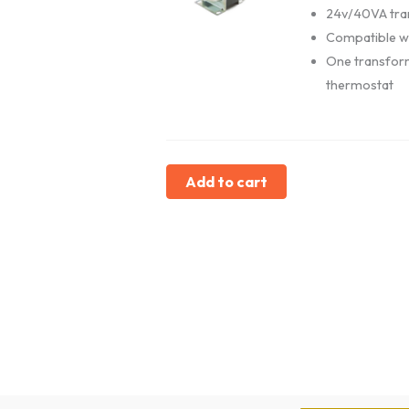
24v/40VA tra
Compatible w
One transfor
thermostat
Add to cart