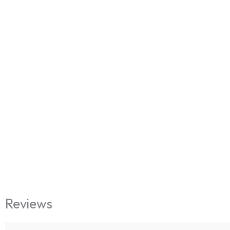
Reviews