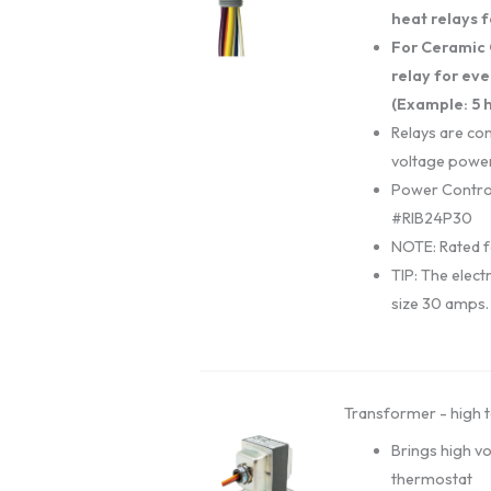
heat relays f
For Ceramic 
relay for eve
(Example: 5 h
Relays are con
voltage power
Power Contro
#RIB24P30
NOTE: Rated f
TIP: The electr
size 30 amps.
Transformer - high t
Brings high v
thermostat