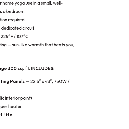
r home yoga use in a small, well-
as a bedroom
tion required
 dedicated circuit
 225°F / 107°C
ting — sun-like warmth that heats you,
ge 300 sq. ft. INCLUDES:
ating Panels
— 22.5″ x 48″, 750W /
ic interior paint)
 per heater
t Lite