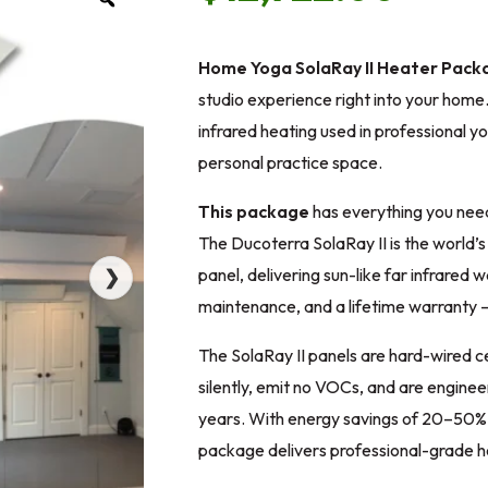
Home Yoga SolaRay II Heater Packa
studio experience right into your hom
infrared heating used in professional y
personal practice space.
This package
has everything you need
The Ducoterra SolaRay II is the world’s
panel, delivering sun-like far infrared 
❯
maintenance, and a lifetime warranty — 
The SolaRay II panels are hard-wired c
silently, emit no VOCs, and are enginee
years. With energy savings of 20–50% o
package delivers professional-grade hea