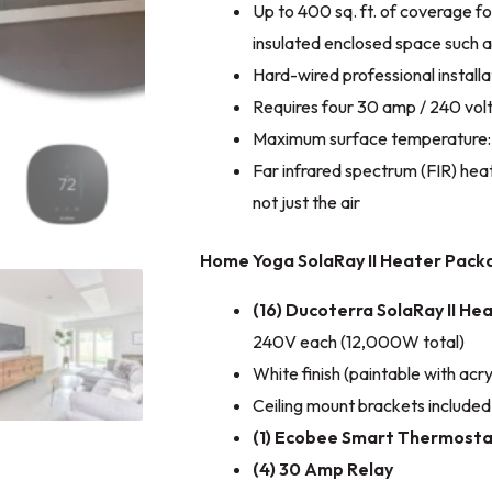
Up to 400 sq. ft. of coverage fo
insulated enclosed space such 
Hard-wired professional installa
Requires four 30 amp / 240 volt
Maximum surface temperature:
Far infrared spectrum (FIR) hea
not just the air
Home Yoga SolaRay II Heater Packa
(16) Ducoterra SolaRay II He
240V each (12,000W total)
White finish (paintable with acryl
Ceiling mount brackets included
(1) Ecobee Smart Thermosta
(4) 30 Amp Relay