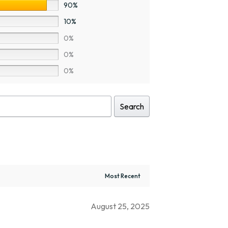
90%
10%
0%
0%
0%
Search
August 25, 2025