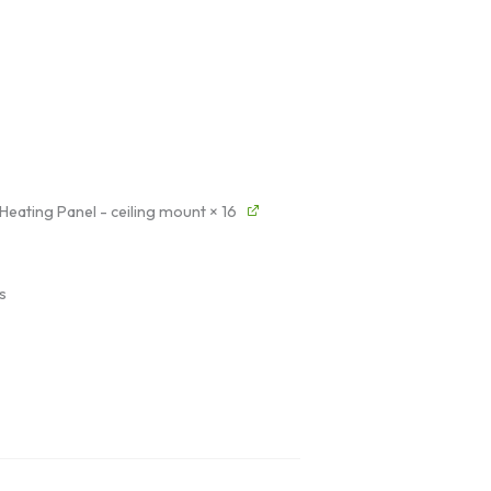
 Heating Panel - ceiling mount
× 16
s