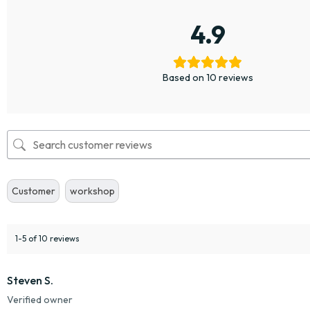
4.9
Based on 10 reviews
Customer
workshop
1-5 of 10 reviews
Steven S.
Verified owner