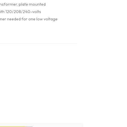
nsformer, plate mounted
ith 120/208/240-volts
mer needed for one low voltage