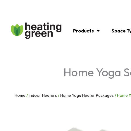
Skip
to
content
Products
Space T
Home Yoga So
Home
/
Indoor Heaters
/
Home Yoga Heater Packages
/ Home Yo