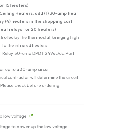
or 15 heaters)
Ceiling Heaters, add (1) 30-amp heat
ry (4) heaters in the shopping cart
eat relays for 20 heaters)
trolled by the thermostat, bringing high
 to the infrared heaters
l Relay, 30-amp DPDT 24Vac/dc. Part
or up to a 30-amp circuit
ical contractor will determine the circuit
 Please check before ordering.
o low voltage
oltage to power up the low voltage