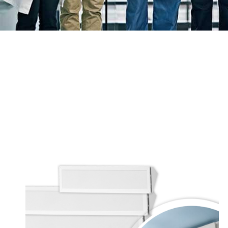
Price
range:
$620.00
through
$1,065.00