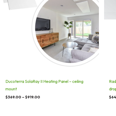
Ducoterra SolaRay II Heating Panel – ceiling
Rad
mount
dro
$
369.00
–
$
919.00
$
64