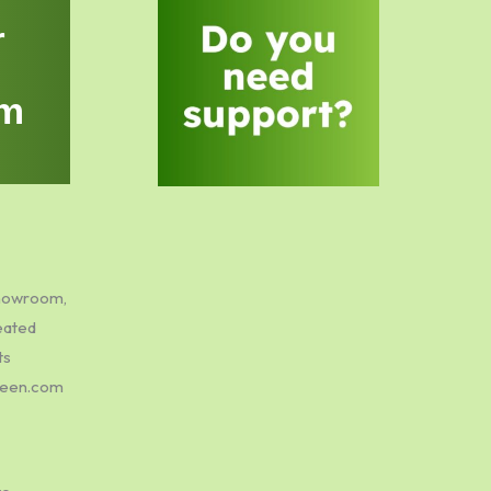
r
m
showroom,
eated
ts
green.com