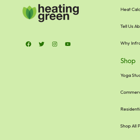
Heat Calc
Tell Us A
Why Infr
Shop
Yoga Stud
Commerci
Residenti
Shop All 