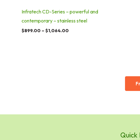
Infratech CD-Series – powerful and
contemporary – stainless steel
$
899.00
–
$
1,064.00
F
Quick 