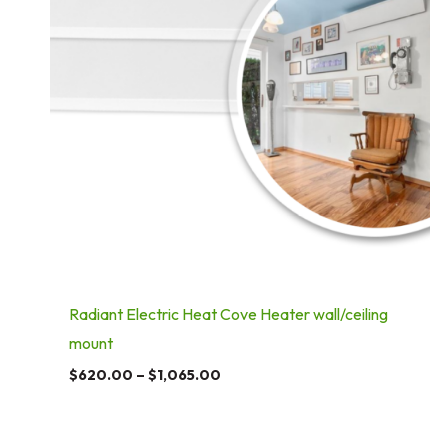
Radiant Electric Heat Cove Heater wall/ceiling
mount
$
620.00
–
$
1,065.00
Price