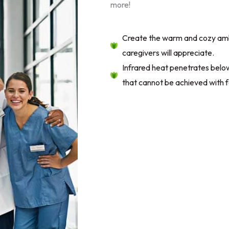
more!
Create the warm and cozy amb
caregivers will appreciate.
Infrared heat penetrates below 
that cannot be achieved with f