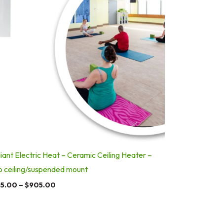
iant Electric Heat – Ceramic Ceiling Heater –
p ceiling/suspended mount
5.00
–
$
905.00