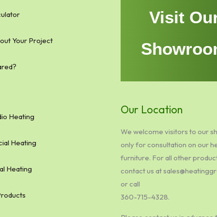
Visit Ou
ulator
bout Your Project
Showroo
ared?
Our Location
io Heating
We welcome visitors to our 
al Heating
only for consultation on our h
furniture. For all other produc
al Heating
contact us at sales@heating
or call
Products
360-715-4328.