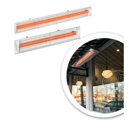
range:
$899.00
through
$1,064.00