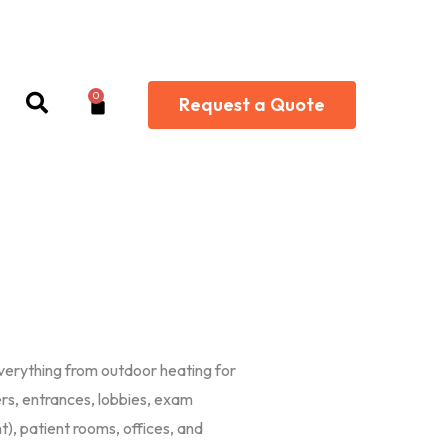
0
Cart
Request a Quote
everything from outdoor heating for
ers, entrances, lobbies, exam
), patient rooms, offices, and