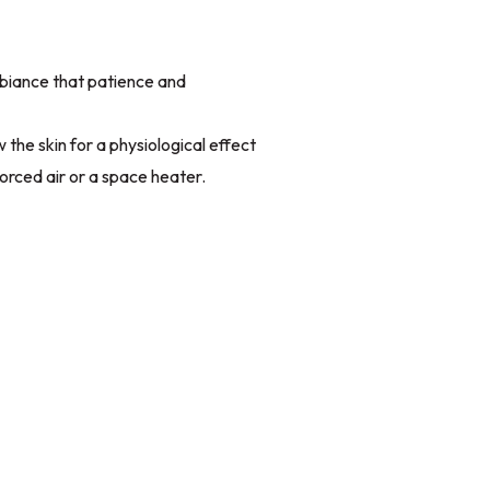
iance that patience and
the skin for a physiological effect
orced air or a space heater.