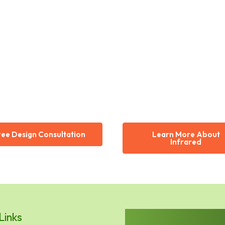
ree Design Consultation
Learn More About
Infrared
Links