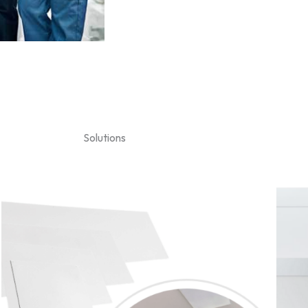
Solutions
Price
range:
$369.00
through
$919.00