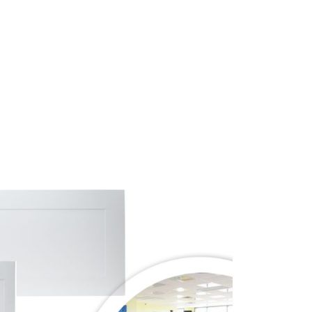
Price
range:
$645.00
through
$905.00