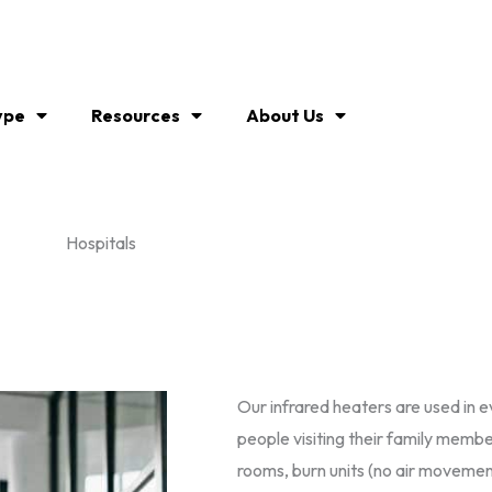
ype
Resources
About Us
Hospitals
Our infrared heaters are used in 
people visiting their family memb
rooms, burn units (no air movement