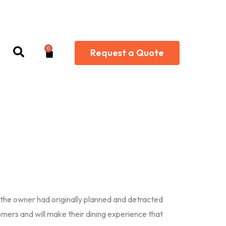
0
Cart
Request a Quote
s the owner had originally planned and detracted
mers and will make their dining experience that