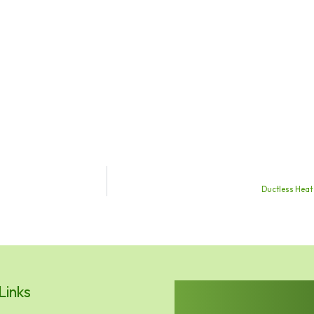
Ductless Heat
Links