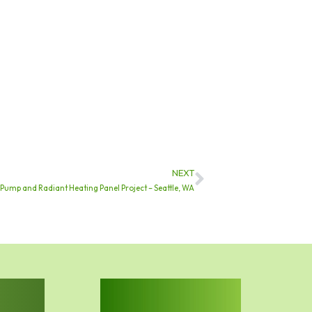
NEXT
Next
 Pump and Radiant Heating Panel Project – Seattle, WA