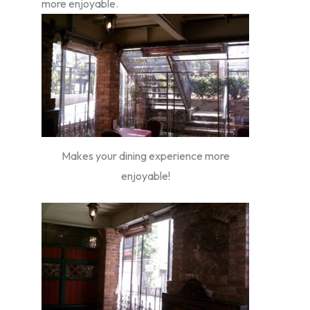
more enjoyable.
Makes your dining experience more
enjoyable!