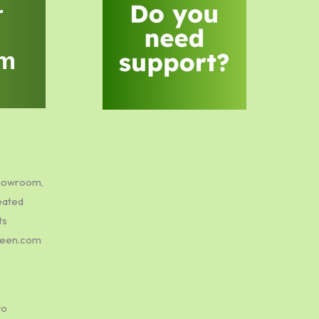
r
m
showroom,
eated
ts
green.com
to