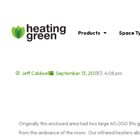
Skip
to
content
Products
Space T
Jeff Caldwell
September 13, 2013
4:08 pm
Originally this enclosed area had two large 40,000 Btu g
from the ambiance of the room. Our infrared heaters all