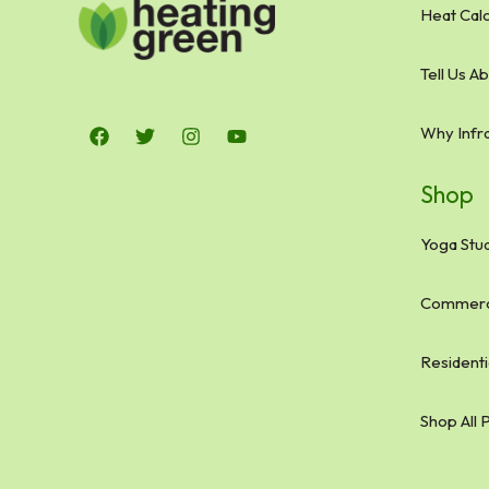
Heat Calc
Tell Us A
Why Infr
Shop
Yoga Stud
Commerci
Residenti
Shop All 