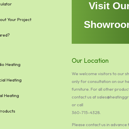
Visit Ou
ulator
bout Your Project
Showroo
ared?
Our Location
io Heating
We welcome visitors to our 
al Heating
only for consultation on our h
furniture. For all other produc
al Heating
contact us at sales@heating
or call
Products
360-715-4328.
Please contact us in advance 