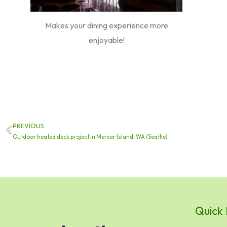
Makes your dining experience more
enjoyable!
PREVIOUS
Prev
Outdoor heated deck project in Mercer Island, WA (Seattle)
Quick 