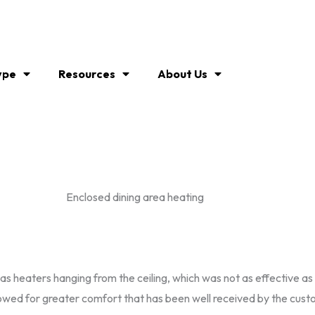
ype
Resources
About Us
Enclosed dining area heating
as heaters hanging from the ceiling, which was not as effective a
owed for greater comfort that has been well received by the custo