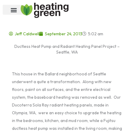
Skip
to
content
Jeff Caldwell
September 24, 2013
5:02 am
Ductless Heat Pump and Radiant Heating Panel Project –
Seattle, WA
This house in the Ballard neighborhood of Seattle
underwent a quite a transformation. Along with new
floors, paint on all surfaces, and the entire electrical
system, the baseboard heating was removed as well. Our
Ducoterra Sola Ray radiant heating panels, made in
Olympia, WA, were an easy choice to upgrade the heating
in the bedrooms, kitchen, and mud room, while a Fujitsu
ductless heat pump was installed in the living room, making