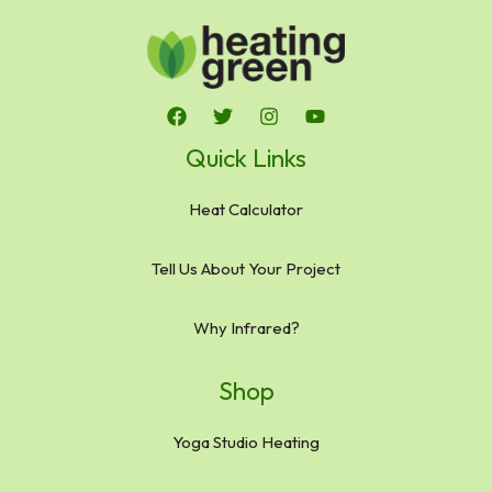
Quick Links
Heat Calculator
Tell Us About Your Project
Why Infrared?
Shop
Yoga Studio Heating