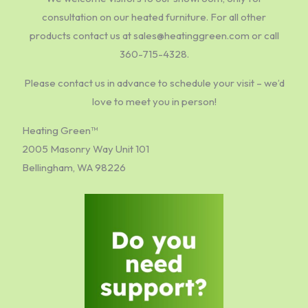
consultation on our heated furniture. For all other
products contact us at sales@heatinggreen.com or call
360-715-4328.
Please contact us in advance to schedule your visit – we’d
love to meet you in person!
Heating Green™
2005 Masonry Way Unit 101
Bellingham, WA 98226