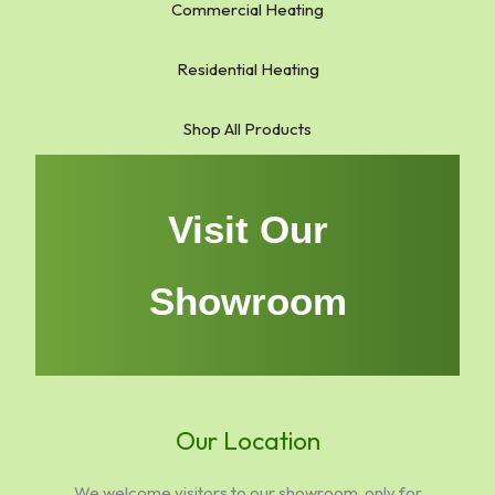
Commercial Heating
Residential Heating
Shop All Products
Visit Our
Showroom
Our Location
We welcome visitors to our showroom, only for