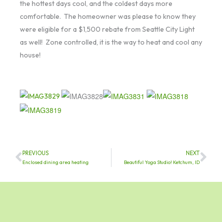
the hottest days cool, and the coldest days more
comfortable. The homeowner was please to know they
were eligible for a $1,500 rebate from Seattle City Light
as well! Zone controlled, it is the way to heat and cool any
house!
PREVIOUS
NEXT
Prev
Nex
Enclosed dining area heating
Beautiful Yoga Studio! Ketchum, ID