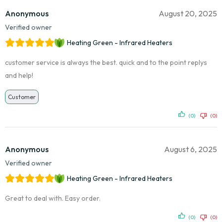
Anonymous
August 20, 2025
Verified owner
Heating Green - Infrared Heaters
customer service is always the best. quick and to the point replys
and help!
Customer
(0)
(0)
Anonymous
August 6, 2025
Verified owner
Heating Green - Infrared Heaters
Great to deal with. Easy order.
(0)
(0)