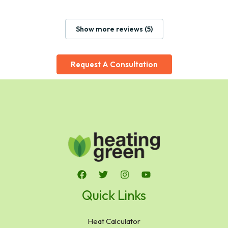
Show more reviews (5)
Request A Consultation
Quick Links
Heat Calculator