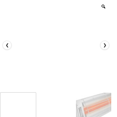
Zoo
❮
❯