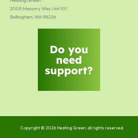
Heating Green™
2005 Masonry Way Unit 101
Bellingham, WA 98226
Copyright © 2026 Heating Green, all rights reserved.