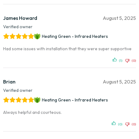
James Howard
August 5, 2025
Verified owner
Heating Green - Infrared Heaters
Had some issues with installation that they were super supportive
(1)
(0)
Brian
August 5, 2025
Verified owner
Heating Green - Infrared Heaters
Always helpful and courteous.
(0)
(0)