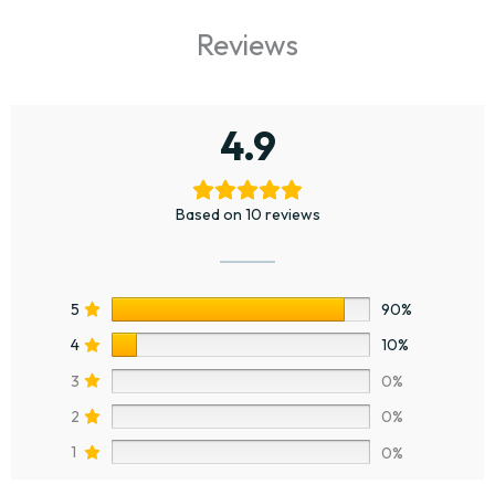
Reviews
4.9
Based on 10 reviews
5
90%
4
10%
3
0%
2
0%
1
0%