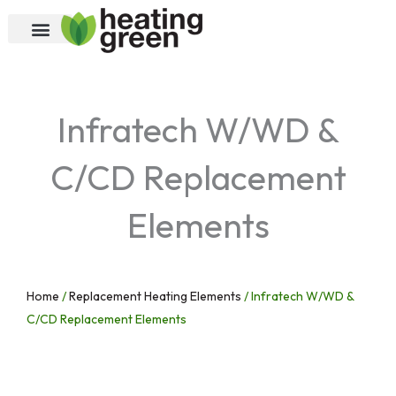
Skip
to
content
Infratech W/WD &
C/CD Replacement
Elements
Home
/
Replacement Heating Elements
/ Infratech W/WD &
C/CD Replacement Elements