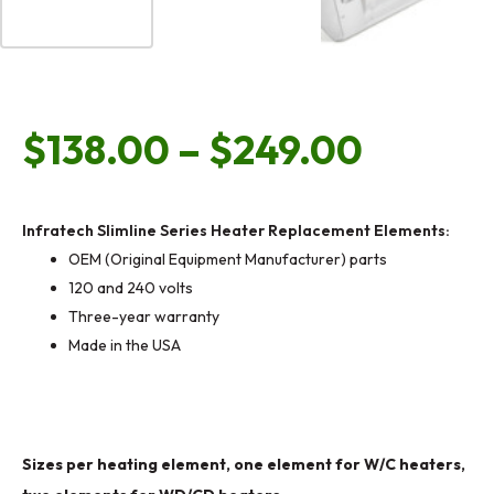
Price
$
138.00
–
$
249.00
range:
Infratech Slimline Series Heater Replacement Elements:
OEM (Original Equipment Manufacturer) parts
$138.0
120 and 240 volts
Three-year warranty
Made in the USA
throug
$249.0
Infratech
Sizes per heating element, one element for W/C heaters,
W/WD