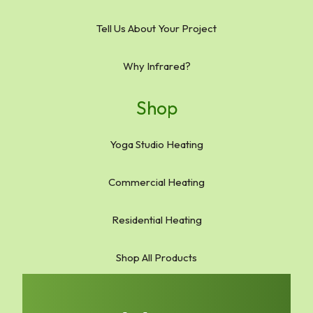
Tell Us About Your Project
Why Infrared?
Shop
Yoga Studio Heating
Commercial Heating
Residential Heating
Shop All Products