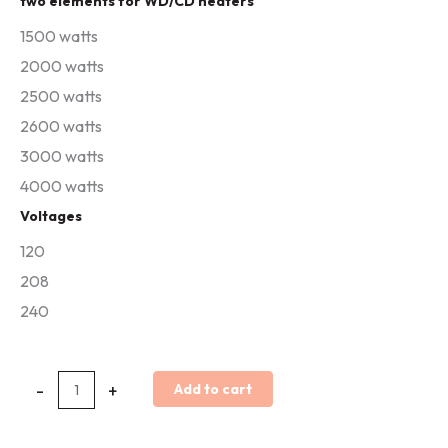
two elements for WD/CD heaters
&
1500 watts
C/CD
2000 watts
Replacement
2500 watts
Elements
2600 watts
quantity
3000 watts
4000 watts
Voltages
120
208
240
-
+
Add to cart