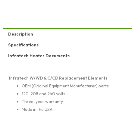
Description
Specifications
Infratech Heater Documents
Infratech W/WD & C/CD Replacement Elements
OEM (Original Equipment Manufacturer) parts
120, 208 and 240 volts
Three-year warranty
Made in the USA