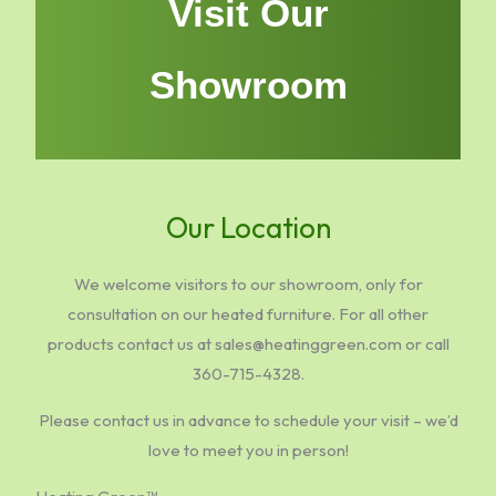
Visit Our
Showroom
Our Location
We welcome visitors to our showroom, only for
consultation on our heated furniture. For all other
products contact us at sales@heatinggreen.com or call
360-715-4328.
Please contact us in advance to schedule your visit – we’d
love to meet you in person!