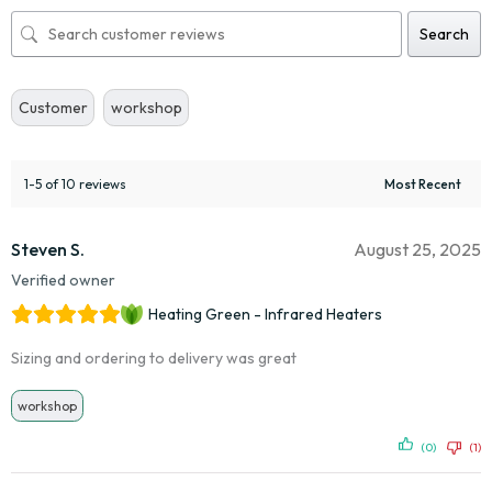
Search
Customer
workshop
1-5 of 10 reviews
Steven S.
August 25, 2025
Verified owner
Heating Green - Infrared Heaters
Sizing and ordering to delivery was great
workshop
(0)
(1)