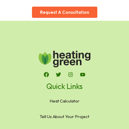
Request A Consultation
Quick Links
Heat Calculator
Tell Us About Your Project