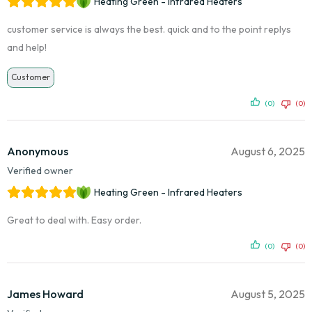
Heating Green - Infrared Heaters
customer service is always the best. quick and to the point replys
and help!
Customer
(0)
(0)
Anonymous
August 6, 2025
Verified owner
Heating Green - Infrared Heaters
Great to deal with. Easy order.
(0)
(0)
James Howard
August 5, 2025