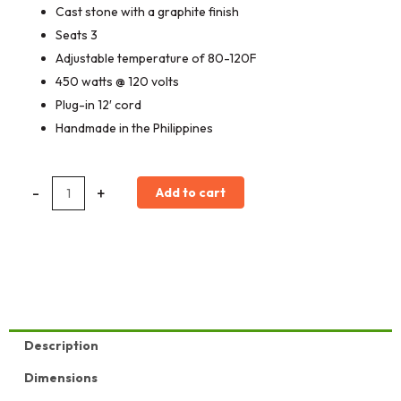
Cast stone with a graphite finish
Seats 3
Adjustable temperature of 80-120F
450 watts @ 120 volts
Plug-in 12′ cord
Handmade in the Philippines
Apollo
-
+
Add to cart
Bench
quantity
Description
Dimensions