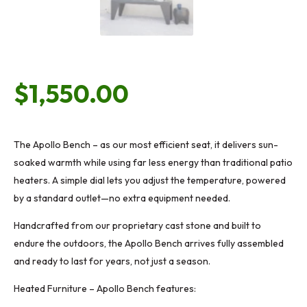
$
1,550.00
The Apollo Bench – as our most efficient seat, it delivers sun-
soaked warmth while using far less energy than traditional patio
heaters. A simple dial lets you adjust the temperature, powered
by a standard outlet—no extra equipment needed.
Handcrafted from our proprietary cast stone and built to
endure the outdoors, the Apollo Bench arrives fully assembled
and ready to last for years, not just a season.
Heated Furniture – Apollo Bench features: