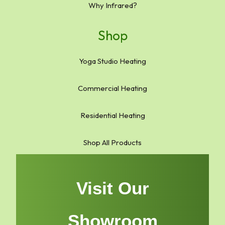
Why Infrared?
Shop
Yoga Studio Heating
Commercial Heating
Residential Heating
Shop All Products
Visit Our
Showroom