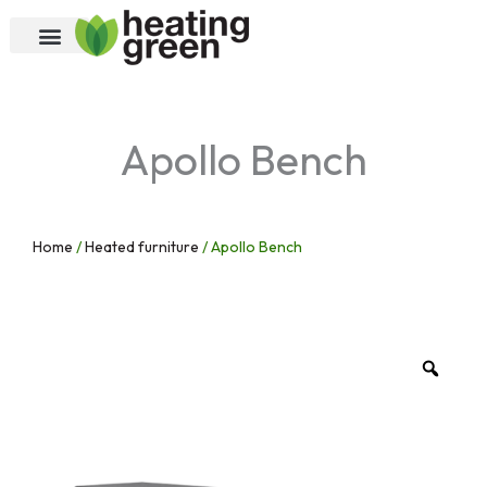
Skip
to
content
Apollo Bench
Home
/
Heated furniture
/ Apollo Bench
Zoo