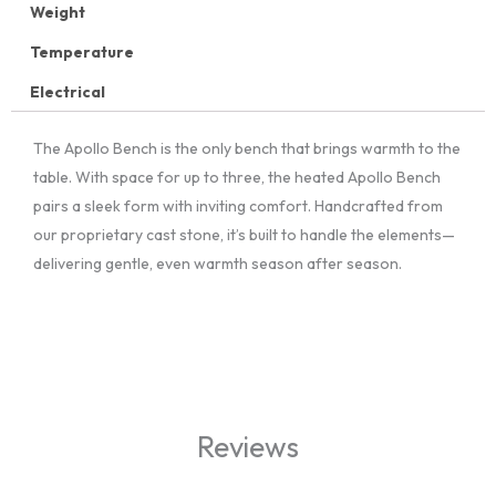
Weight
Temperature
Electrical
The Apollo Bench is the only bench that brings warmth to the
table. With space for up to three, the heated Apollo Bench
pairs a sleek form with inviting comfort. Handcrafted from
our proprietary cast stone, it’s built to handle the elements—
delivering gentle, even warmth season after season.
Reviews