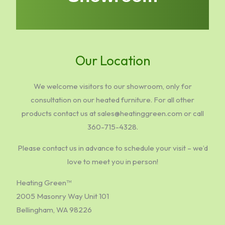
Our Location
We welcome visitors to our showroom, only for
consultation on our heated furniture. For all other
products contact us at sales@heatinggreen.com or call
360-715-4328.
Please contact us in advance to schedule your visit – we’d
love to meet you in person!
Heating Green™
2005 Masonry Way Unit 101
Bellingham, WA 98226