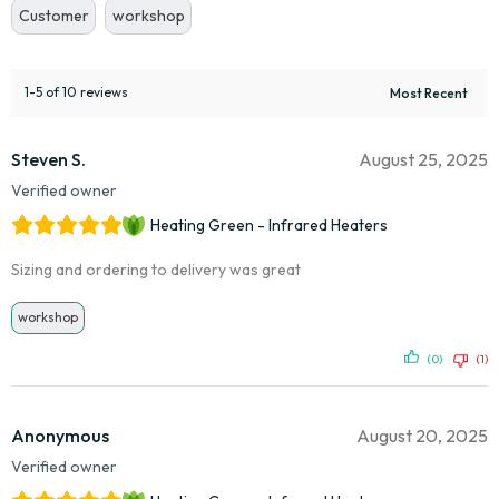
Customer
workshop
1-5 of 10 reviews
Steven S.
August 25, 2025
Verified owner
Heating Green - Infrared Heaters
Sizing and ordering to delivery was great
workshop
(0)
(1)
Anonymous
August 20, 2025
Verified owner