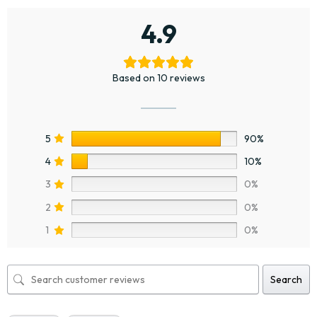
4.9
Based on 10 reviews
5
90%
4
10%
3
0%
2
0%
1
0%
Search