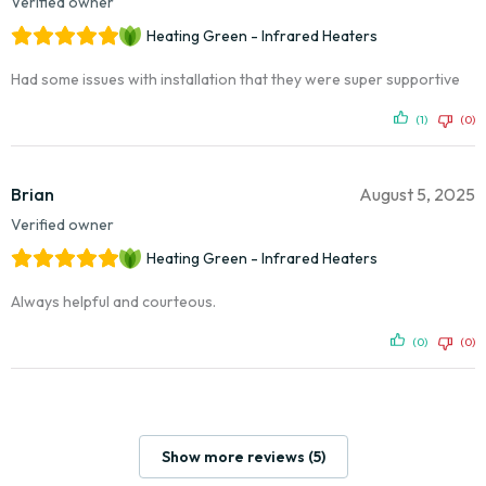
Verified owner
Heating Green - Infrared Heaters
Had some issues with installation that they were super supportive
(1)
(0)
Brian
August 5, 2025
Verified owner
Heating Green - Infrared Heaters
Always helpful and courteous.
(0)
(0)
Show more reviews (5)