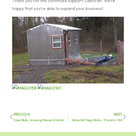
Thank you for the continued support, Deborah. We’re
happy that you’re able to expand your business!
PREVIOUS
NEXT
Prev
Nex
Case Study: Jumping Mouse Children’s Center
Home Hot Yoga Studio – Franklin, MA