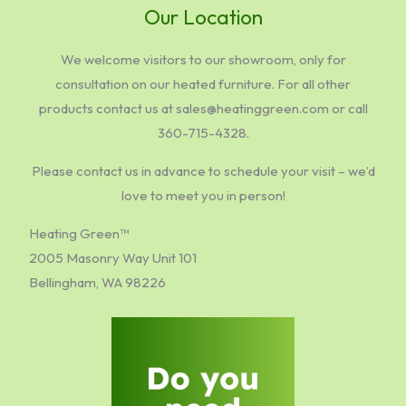
Our Location
We welcome visitors to our showroom, only for
consultation on our heated furniture. For all other
products contact us at sales@heatinggreen.com or call
360-715-4328.
Please contact us in advance to schedule your visit – we’d
love to meet you in person!
Heating Green™
2005 Masonry Way Unit 101
Bellingham, WA 98226