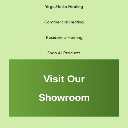
Yoga Studio Heating
Commercial Heating
Residential Heating
Shop All Products
Visit Our
Showroom