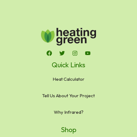
Quick Links
Heat Calculator
Tell Us About Your Project
Why Infrared?
Shop