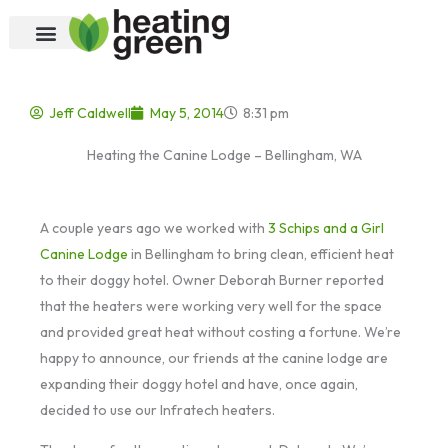
Skip
to
content
Jeff Caldwell
May 5, 2014
8:31 pm
Heating the Canine Lodge – Bellingham, WA
A couple years ago we worked with
3 Schips and a Girl
Canine Lodge
in Bellingham to bring clean, efficient heat
to their doggy hotel. Owner Deborah Burner reported
that the heaters were working very well for the space
and provided great heat without costing a fortune. We’re
happy to announce, our friends at the canine lodge are
expanding their doggy hotel and have, once again,
decided to use our Infratech heaters.