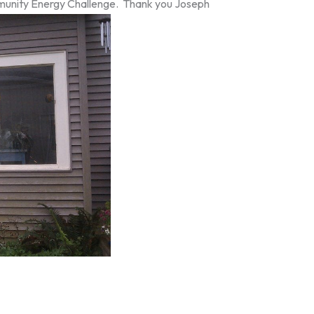
ommunity Energy Challenge. Thank you Joseph