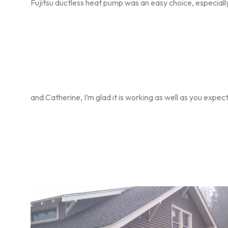
Fujitsu ductless heat pump was an easy choice, especia
and Catherine, I’m glad it is working as well as you expec