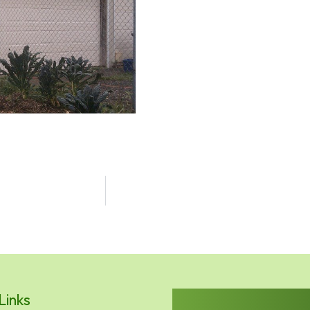
Links