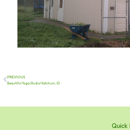
PREVIOUS
Prev
Beautiful Yoga Studio! Ketchum, ID
Quick 