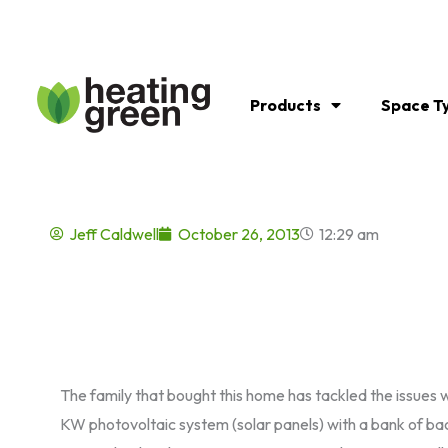
Skip
to
content
Products
Space T
Jeff Caldwell
October 26, 2013
12:29 am
The family that bought this home has tackled the issues wi
KW photovoltaic system (solar panels) with a bank of back 