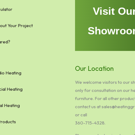
Visit Ou
ulator
bout Your Project
Showroo
ared?
Our Location
io Heating
We welcome visitors to our 
al Heating
only for consultation on our h
furniture. For all other produc
al Heating
contact us at sales@heating
or call
Products
360-715-4328.