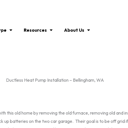
ype
Resources
About Us
Ductless Heat Pump Installation – Bellingham, WA
th this old home by removing the old furnace, removing old and inst
up batteries on the two car garage. Their goal is to be off grid if 