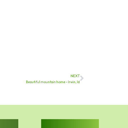
NEXT
Next
Beautiful mountain home – Irwin, Id