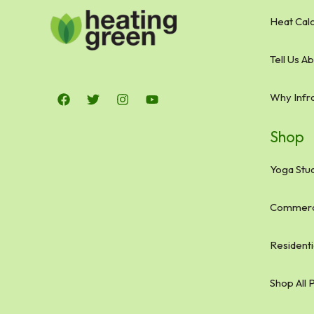
Heat Calc
Tell Us A
Why Infr
Shop
Yoga Stud
Commerci
Residenti
Shop All 