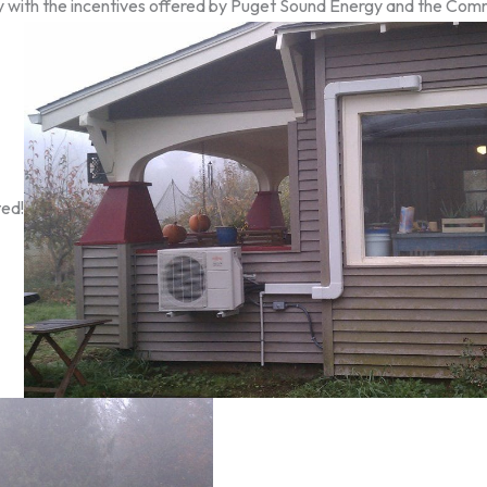
lly with the incentives offered by Puget Sound Energy and the C
ted!