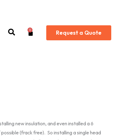
0
Cart
Request a Quote
alling new insulation, and even installed a 6
possible (frack free). So installing a single head