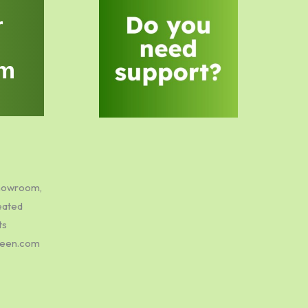
r
m
showroom,
eated
ts
green.com