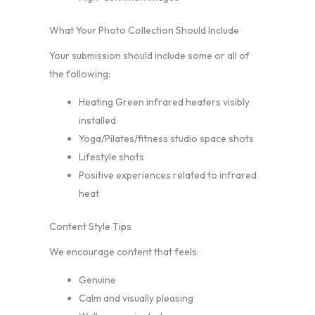
What Your Photo Collection Should Include
Your submission should include some or all of
the following:
Heating Green infrared heaters visibly
installed
Yoga/Pilates/fitness studio space shots
Lifestyle shots
Positive experiences related to infrared
heat
Content Style Tips
We encourage content that feels:
Genuine
Calm and visually pleasing