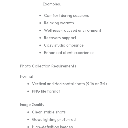
Examples:
Comfort during sessions
Relaxing warmth
Wellness-focused environment
Recovery support
Cozy studio ambiance
Enhanced client experience
Photo Collection Requirements
Format
Vertical and Horizontal shots (9:16 or 3:4)
PNG file format
Image Quality
Clear, stable shots
Good lighting preferred
High-definition images