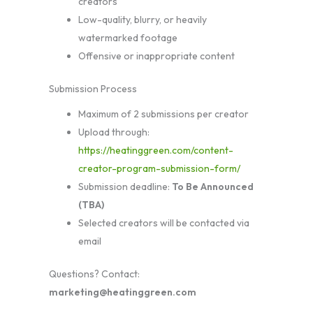
creators
Low-quality, blurry, or heavily
watermarked footage
Offensive or inappropriate content
Submission Process
Maximum of 2 submissions per creator
Upload through:
https://heatinggreen.com/content-
creator-program-submission-form/
Submission deadline:
To Be Announced
(TBA)
Selected creators will be contacted via
email
Questions? Contact:
marketing@heatinggreen.com