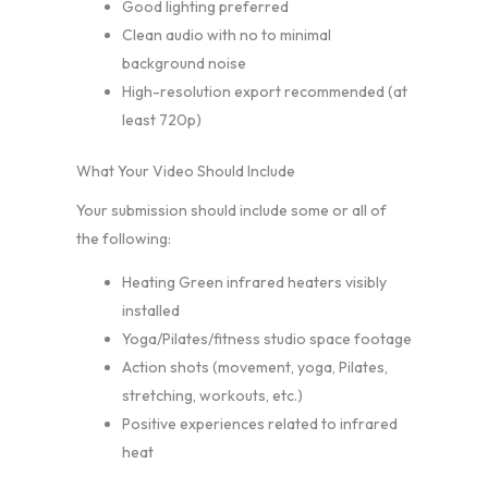
Good lighting preferred
Clean audio with no to minimal
background noise
High-resolution export recommended (at
least 720p)
What Your Video Should Include
Your submission should include some or all of
the following:
Heating Green infrared heaters visibly
installed
Yoga/Pilates/fitness studio space footage
Action shots (movement, yoga, Pilates,
stretching, workouts, etc.)
Positive experiences related to infrared
heat