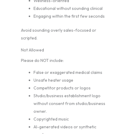
Wellness-oriented
Educational without sounding clinical
Engaging within the first few seconds
Avoid sounding overly sales-focused or
scripted.
Not Allowed
Please do NOT include:
False or exaggerated medical claims
Unsafe heater usage
Competitor products or logos
Studio/business establishment logo
without consent from studio/business
owner.
Copyrighted music
AI-generated videos or synthetic