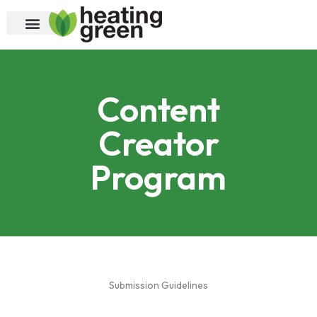
Skip
to
content
Content
Creator
Program
Submission Guidelines