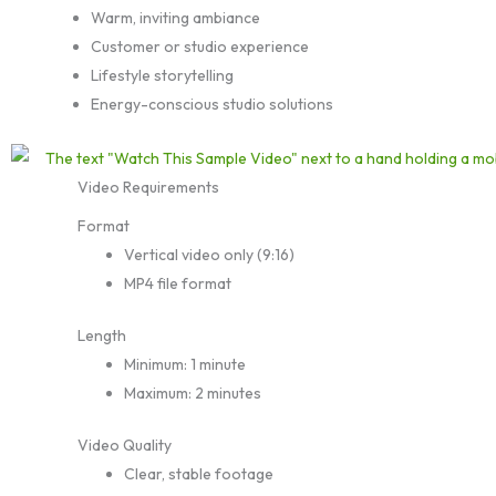
Warm, inviting ambiance
Customer or studio experience
Lifestyle storytelling
Energy-conscious studio solutions
Video Requirements
Format
Vertical video only (9:16)
MP4 file format
Length
Minimum: 1 minute
Maximum: 2 minutes
Video Quality
Clear, stable footage