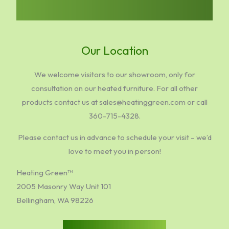
Our Location
We welcome visitors to our showroom, only for
consultation on our heated furniture. For all other
products contact us at sales@heatinggreen.com or call
360-715-4328.
Please contact us in advance to schedule your visit – we’d
love to meet you in person!
Heating Green™
2005 Masonry Way Unit 101
Bellingham, WA 98226