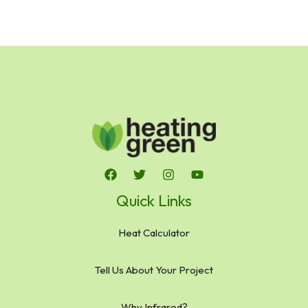
Quick Links
Heat Calculator
Tell Us About Your Project
Why Infrared?