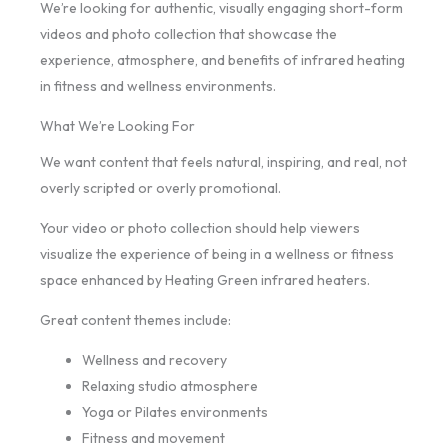
We’re looking for authentic, visually engaging short-form
videos and photo collection that showcase the
experience, atmosphere, and benefits of infrared heating
in fitness and wellness environments.
What We’re Looking For
We want content that feels natural, inspiring, and real, not
overly scripted or overly promotional.
Your video or photo collection should help viewers
visualize the experience of being in a wellness or fitness
space enhanced by Heating Green infrared heaters.
Great content themes include:
Wellness and recovery
Relaxing studio atmosphere
Yoga or Pilates environments
Fitness and movement