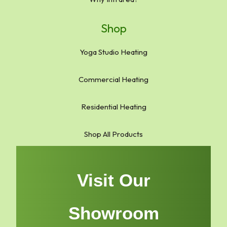
Shop
Yoga Studio Heating
Commercial Heating
Residential Heating
Shop All Products
Visit Our
Showroom