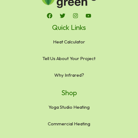
Quick Links
Heat Calculator
Tell Us About Your Project
Why Infrared?
Shop
Yoga Studio Heating
Commercial Heating