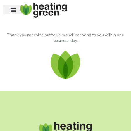
Skip
to
content
Thank you reaching out to us, we will respond to you within one
business day.