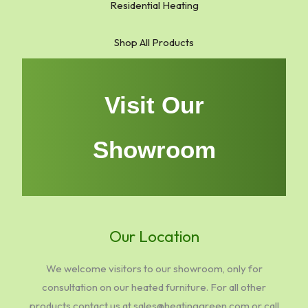
Residential Heating
Shop All Products
Visit Our
Showroom
Our Location
We welcome visitors to our showroom, only for
consultation on our heated furniture. For all other
products contact us at sales@heatinggreen.com or call