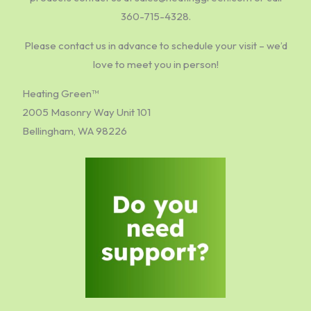
360-715-4328.
Please contact us in advance to schedule your visit – we’d
love to meet you in person!
Heating Green™
2005 Masonry Way Unit 101
Bellingham, WA 98226