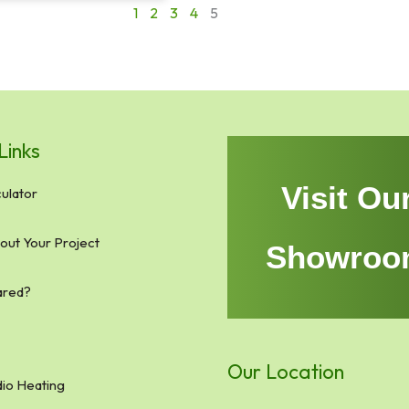
1
2
3
4
5
Links
Visit Ou
ulator
bout Your Project
Showroo
ared?
Our Location
io Heating