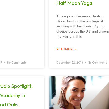
Half Moon Yoga
Throughout the years, Heating
Green has had the privilege of
working with hundreds of yoga
studios across the U.S. and aroun
the world. In this
READ MORE »
17
No Comments
December 22, 2016
No Comments
udio Spotlight:
 Academy in
nd Oaks,