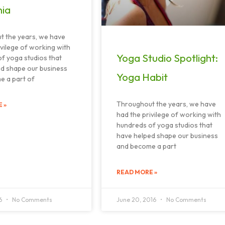
nia
t the years, we have
ivilege of working with
Yoga Studio Spotlight:
f yoga studios that
d shape our business
Yoga Habit
e a part of
Throughout the years, we have
 »
had the privilege of working with
hundreds of yoga studios that
have helped shape our business
and become a part
READ MORE »
16
No Comments
June 20, 2016
No Comments