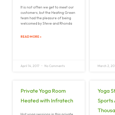
It is not often we get to meet our
customers, but the Heating Green
team had the pleasure of being
welcomed by Steve and Rhonda
READ MORE »
April 14, 2017
No Comments
March 2, 20
Private Yoga Room
Yoga St
Heated with Infratech
Sports
Thousa
Hot yoga sessions in this private