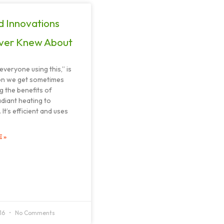
d Innovations
ver Knew About
everyone using this,” is
on we get sometimes
g the benefits of
adiant heating to
It’s efficient and uses
 »
016
No Comments