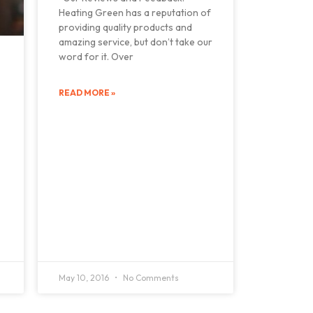
Heating Green has a reputation of
providing quality products and
amazing service, but don’t take our
word for it. Over
READ MORE »
May 10, 2016
No Comments