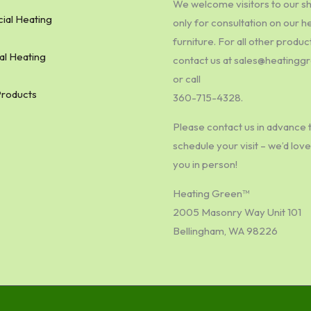
We welcome visitors to our 
al Heating
only for consultation on our h
furniture. For all other produc
al Heating
contact us at sales@heating
or call
Products
360-715-4328.
Please contact us in advance 
schedule your visit – we’d lov
you in person!
Heating Green™
2005 Masonry Way Unit 101
Bellingham, WA 98226