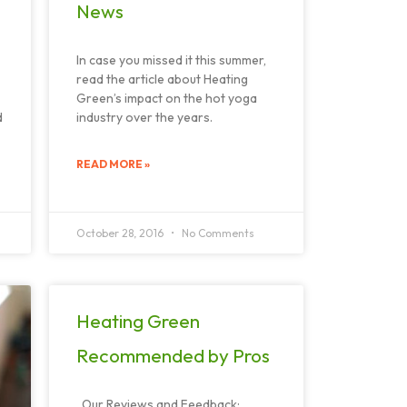
News
In case you missed it this summer,
read the article about Heating
Green’s impact on the hot yoga
d
industry over the years.
READ MORE »
October 28, 2016
No Comments
Heating Green
Recommended by Pros
Our Reviews and Feedback: