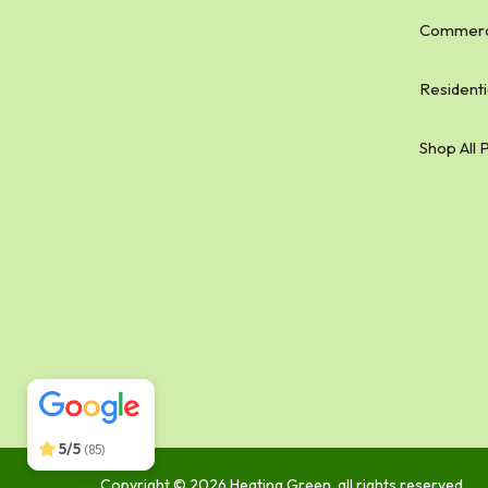
Commerci
Residenti
Shop All 
Heating Green
5/5
134
5/5
(85)
Copyright © 2026 Heating Green, all rights reserved.