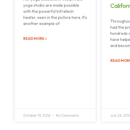
Califor
yoga studio are made possible
with the powerful Infratech
heater, seen in the picture here. It’s
Throughou
another example of
had the pr
hundreds o
READ MORE »
have helpe
and becom
READ MORE
October 19, 2016
No Comments
July 26, 20