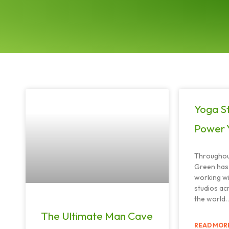
Yoga St
Power 
Throughout
Green has 
working w
studios ac
the world.
The Ultimate Man Cave
READ MORE