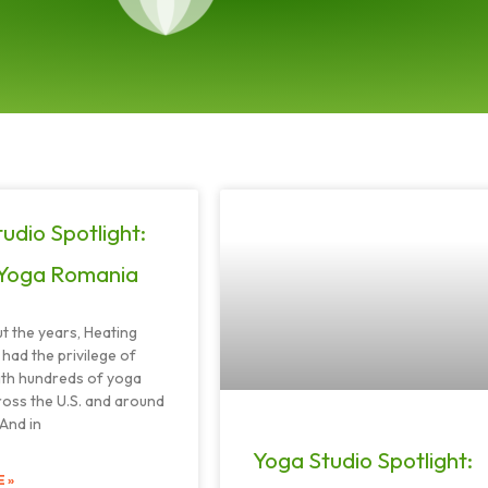
Page
Page
Page
Page
Page
udio Spotlight:
Yoga Romania
 the years, Heating
had the privilege of
ith hundreds of yoga
ross the U.S. and around
 And in
Yoga Studio Spotlight:
 »