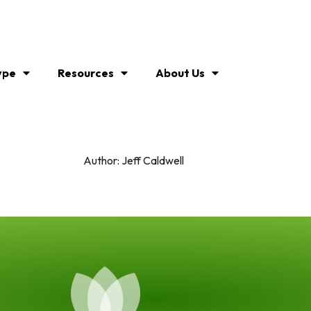
ype
Resources
About Us
Author:
Jeff Caldwell