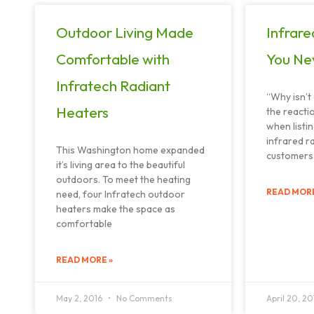
Outdoor Living Made
Infrare
Comfortable with
You Ne
Infratech Radiant
“Why isn’t 
Heaters
the reacti
when listin
infrared r
This Washington home expanded
customers. 
it’s living area to the beautiful
outdoors. To meet the heating
READ MORE
need, four Infratech outdoor
heaters make the space as
comfortable
READ MORE »
May 2, 2016
No Comments
April 20, 2