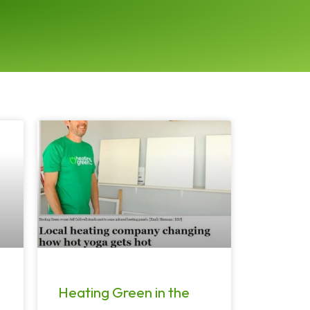
Heating Green in the