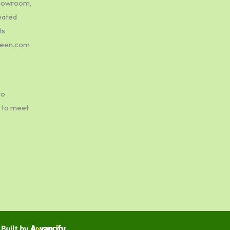
showroom,
eated
ts
green.com
to
e to meet