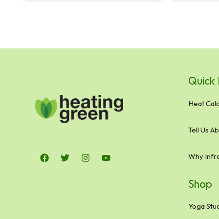
Quick 
Heat Calc
Tell Us A
Why Infr
Shop
Yoga Stud