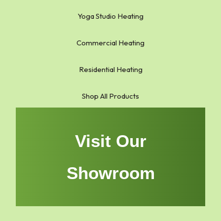
Yoga Studio Heating
Commercial Heating
Residential Heating
Shop All Products
Visit Our
Showroom