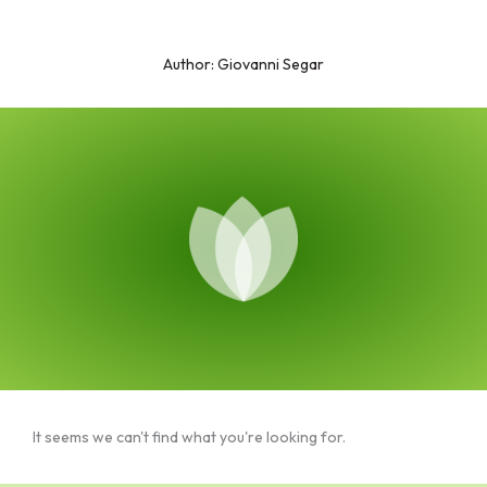
Skip
to
Author:
Giovanni Segar
content
It seems we can't find what you're looking for.