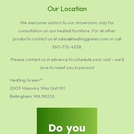
Our Location
We welcome visitors to our showroom, only for
consultation on our heated furniture. For all other
products contact us at sales@heatinggreen.com or call
360-715-4328.
Please contact us in advance to schedule your visit – we’d
love to meet you in person!
Heating Green™
2005 Masonry Way Unit 101
Bellingham, WA 98226