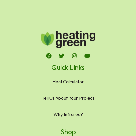
Quick Links
Heat Calculator
Tell Us About Your Project
Why Infrared?
Shop